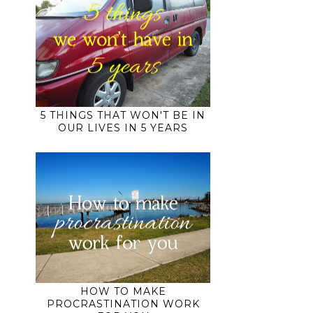
5 THINGS THAT WON'T BE IN
OUR LIVES IN 5 YEARS
HOW TO MAKE
PROCRASTINATION WORK