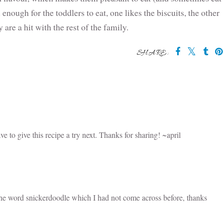
nough for the toddlers to eat, one likes the biscuits, the other
y are a hit with the rest of the family.
SHARE:
 may also enjoy:
Red Velvet
10 amazing
How to make
ke
Lamingtons
recipes to use
memories with
Inspired by
lemon curd
Banana Bread
Zumbo