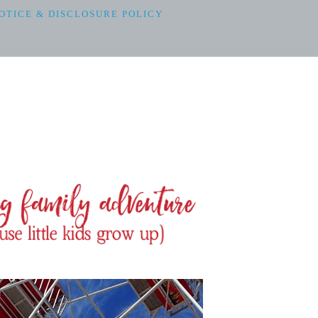
OTICE & DISCLOSURE POLICY