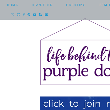
HOME
ABOUT ME
CREATING
FAMI