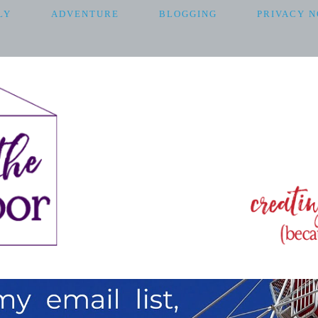
LY
ADVENTURE
BLOGGING
PRIVACY N