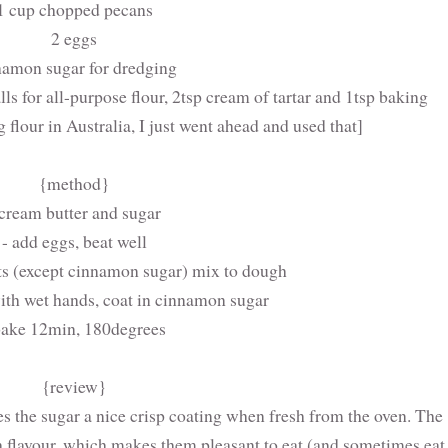
1 cup chopped pecans
2 eggs
namon sugar for dredging
lls for all-purpose flour, 2tsp cream of tartar and 1tsp baking
 flour in Australia, I just went ahead and used that]
{method}
 cream butter and sugar
- add eggs, beat well
nts (except cinnamon sugar) mix to dough
 with wet hands, coat in cinnamon sugar
bake 12min, 180degrees
{review}
ves the sugar a nice crisp coating when fresh from the oven. The
h flavour, which makes them pleasant to eat (and sometimes eat