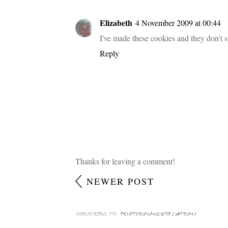
Mmmm . . . I love snickerdoodles; I'll ha
Reply
helena
3 November 2009 at 12:20
anothe yum cookie recipie to try - love
Reply
Elizabeth
4 November 2009 at 00:44
I've made these cookies and they don't 
Reply