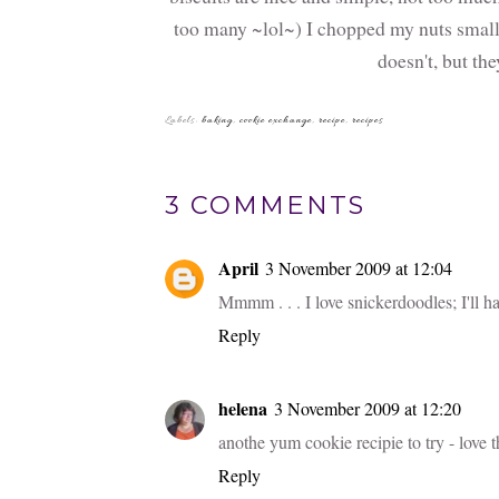
too many ~lol~) I chopped my nuts small e
doesn't, but the
You
Sticky Date
Lemon
Cupcakes with
Cheesecake Po
Cream Cheese
Cake
Frosting
Labels:
baking
,
cookie exchange
,
recipe
,
recipes
3 COMMENTS
April
3 November 2009 at 12:04