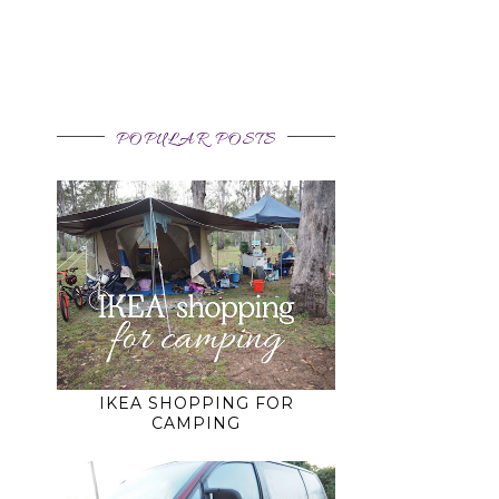
POPULAR POSTS
IKEA SHOPPING FOR
CAMPING