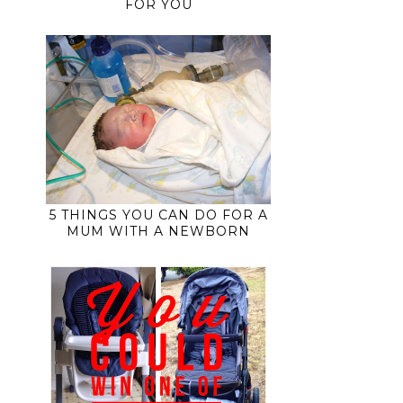
FOR YOU
5 THINGS YOU CAN DO FOR A
MUM WITH A NEWBORN