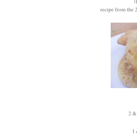
{
recipe from the
2 & 
1 