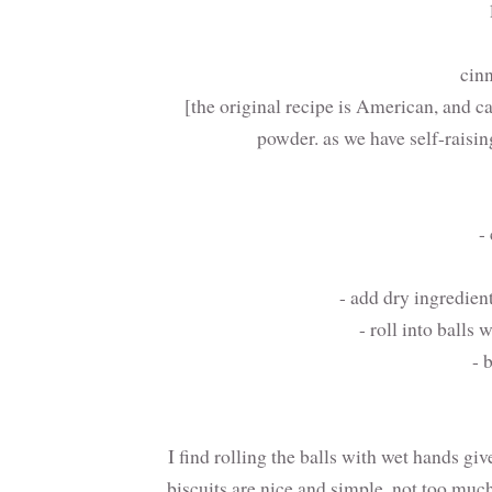
cin
[the original recipe is American, and ca
powder. as we have self-raising
-
- add dry ingredie
- roll into balls
- 
I find rolling the balls with wet hands gi
biscuits are nice and simple, not too muc