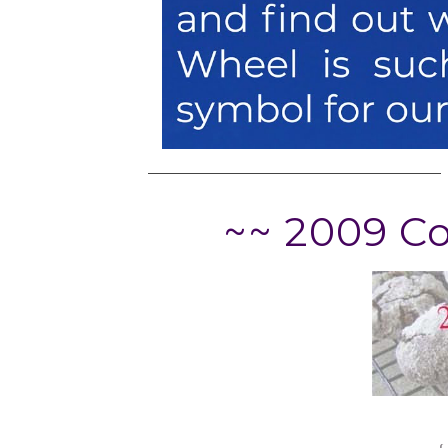
~~ 2009 C