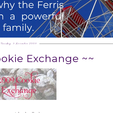
Tuesday, 3 November 2009
ookie Exchange ~~