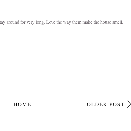
ve to give this recipe a try next. Thanks for sharing! ~april
 the word snickerdoodle which I had not come across before, thanks
stay around for very long. Love the way them make the house smell.