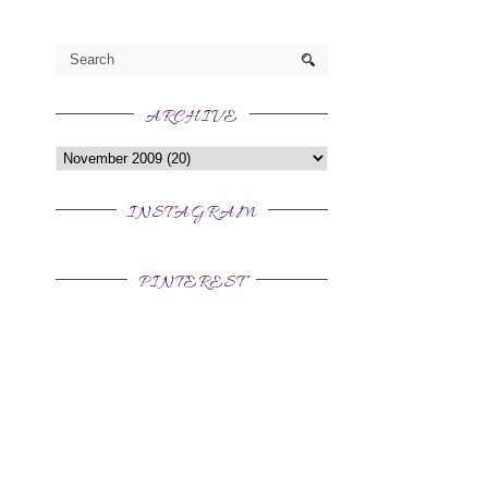
ARCHIVE
INSTAGRAM
PINTEREST