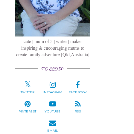
cate | mum of 5 | writer | maker
inspiring & encouraging mums to
create family adventure [Qld,Australia]
FOLLOW
TWITTER
INSTAGRAM
FACEBOOK
PINTEREST
YOUTUBE
RSS
EMAIL