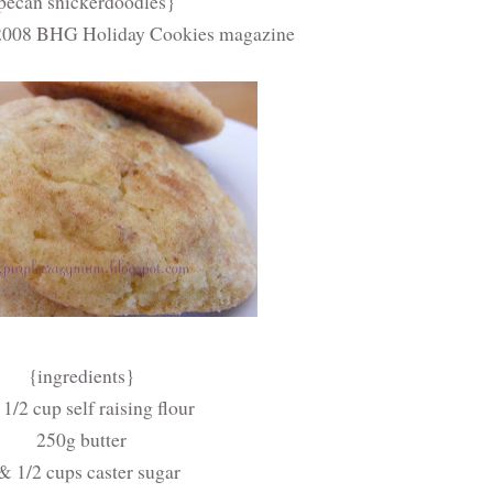
pecan snickerdoodles}
 2008 BHG Holiday Cookies magazine
{ingredients}
1/2 cup self raising flour
250g butter
& 1/2 cups caster sugar